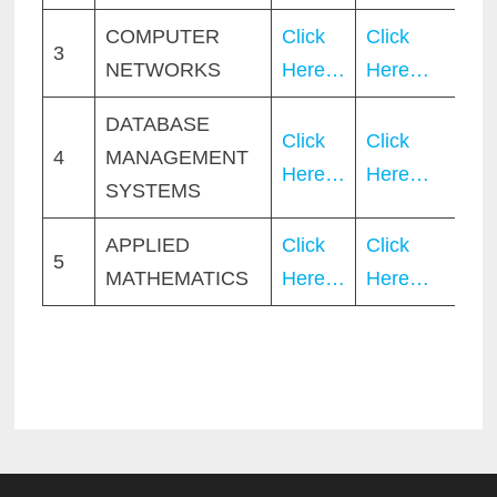
COMPUTER
Click
Click
3
NETWORKS
Here…
Here…
DATABASE
Click
Click
4
MANAGEMENT
Here…
Here…
SYSTEMS
APPLIED
Click
Click
5
MATHEMATICS
Here…
Here…