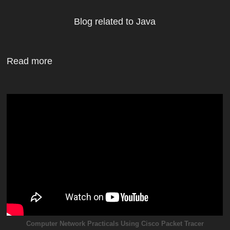
Blog related to Java
Read more
Computer Network Practicals Using Cisco Packet Tracer