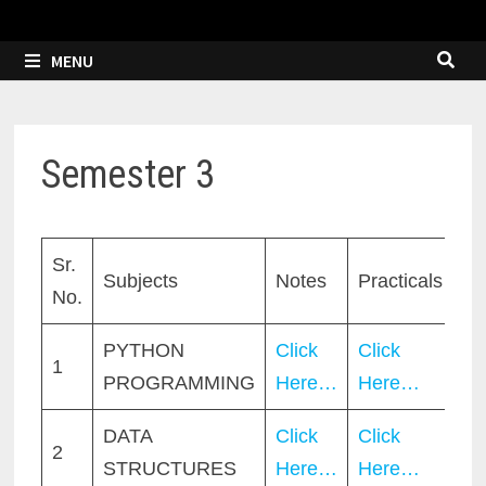
MENU
Semester 3
Sr.
Subjects
Notes
Practicals
No.
PYTHON
Click
Click
1
PROGRAMMING
Here…
Here…
DATA
Click
Click
2
STRUCTURES
Here…
Here…