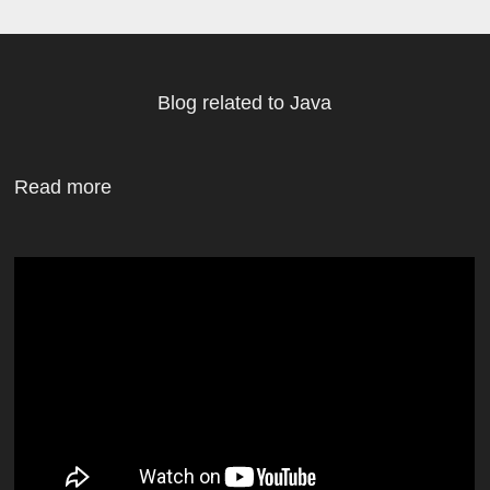
Blog related to Java
Read more