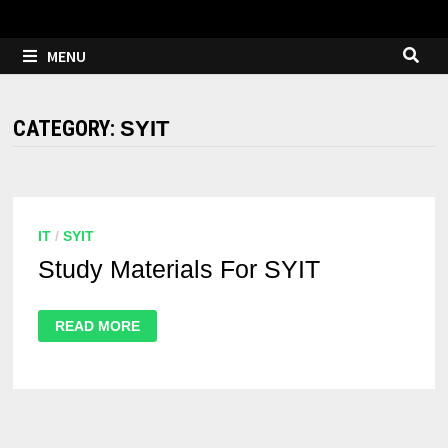
MENU
CATEGORY:
SYIT
IT
/
SYIT
Study Materials For SYIT
READ MORE