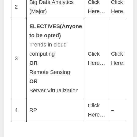
Big Data Analytics
Click
Click
2
(Major)
Here…
Here…
ELECTIVES(Anyone
to be opted)
Trends in cloud
computing
Click
Click
3
OR
Here…
Here…
Remote Sensing
OR
Server Virtualization
Click
4
RP
–
Here…