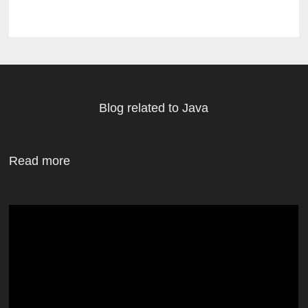
Blog related to Java
Read more