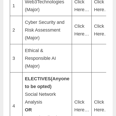
Web3Technologies
Click
Click
1
(Major)
Here…
Here…
Cyber Security and
Click
Click
2
Risk Assessment
Here…
Here…
(Major)
Ethical &
3
Responsible AI
(Major)
ELECTIVES(Anyone
to be opted)
Social Network
Analysis
Click
Click
4
OR
Here…
Here…