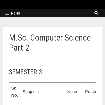
MENU
M.Sc. Computer Science
Part-2
SEMESTER-3
Sr.
Subjects
Notes
Practicals
No.