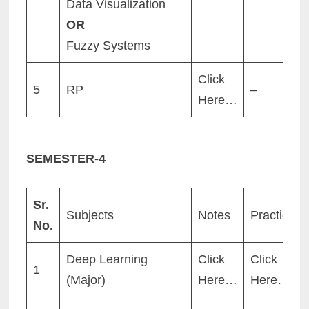
Data Visualization
OR
Fuzzy Systems
Click
5
RP
–
Here…
SEMESTER-
4
Sr.
Subjects
Notes
Practicals
No.
Deep Learning
Click
Click
1
(Major)
Here…
Here…