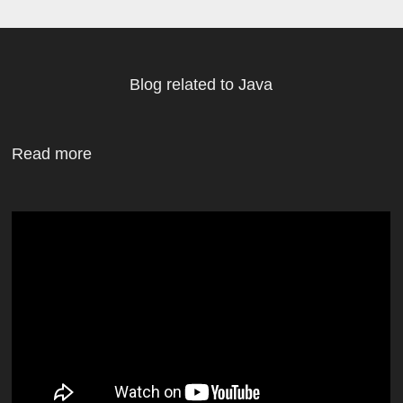
Blog related to Java
Read more