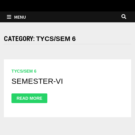
MENU
CATEGORY:
TYCS/SEM 6
TYCS/SEM 6
SEMESTER-VI
READ MORE