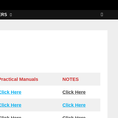
ERS
Practical Manuals
NOTES
Click Here
Click Here
Click Here
Click Here