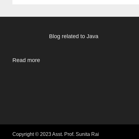
Blog related to Java
Read more
Copyright © 2023 Asst. Prof. Sunita Rai