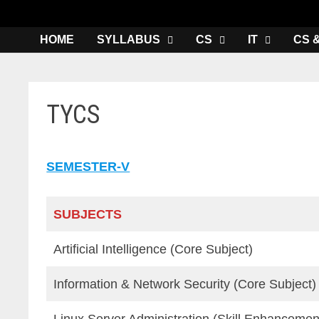
HOME
SYLLABUS
CS
IT
CS 
TYCS
SEMESTER-V
SUBJECTS
Artificial Intelligence (Core Subject)
Information & Network Security (Core Subject)