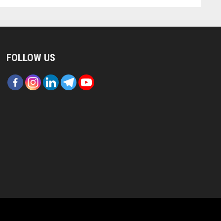
FOLLOW US