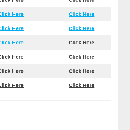
Click Here
Click Here
Click Here
Click Here
Click Here
Click Here
Click Here
Click Here
Click Here
Click Here
Click Here
Click Here
Click Here
Click Here