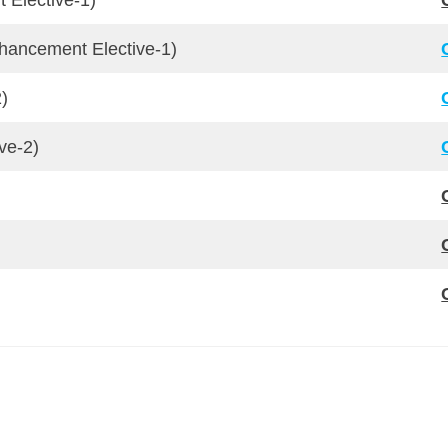
 Elective-1)
nhancement Elective-1)
2)
ve-2)