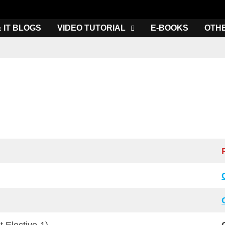
& IT BLOGS
VIDEO TUTORIAL
E-BOOKS
OTH