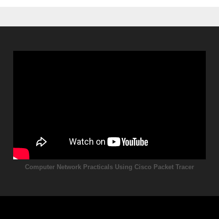
Computer Network Practicals Using Cisco Packet Tracer