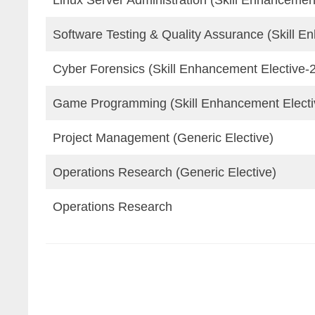
Linux Server Administration (Skill Enhancement
Software Testing & Quality Assurance (Skill E
Cyber Forensics (Skill Enhancement Elective-
Game Programming (Skill Enhancement Electi
Project Management (Generic Elective)
Operations Research (Generic Elective)
Operations Research