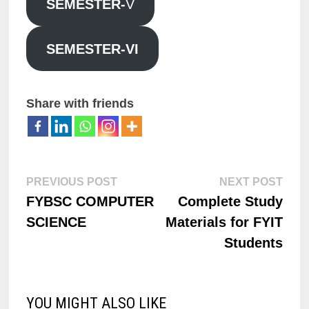
SEMESTER-
V
SEMESTER-VI
Share with friends
PREVIOUS POST
NEXT POST
FYBSC COMPUTER
Complete Study
SCIENCE
Materials for FYIT
Students
YOU MIGHT ALSO LIKE