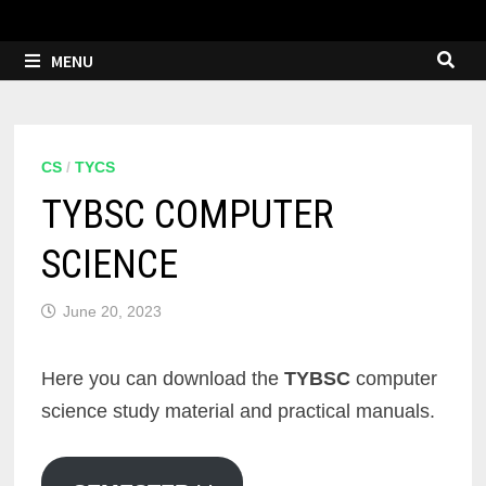
MENU
CS
/
TYCS
TYBSC COMPUTER
SCIENCE
June 20, 2023
Here you can download the
TYBSC
computer
science study material and practical manuals.