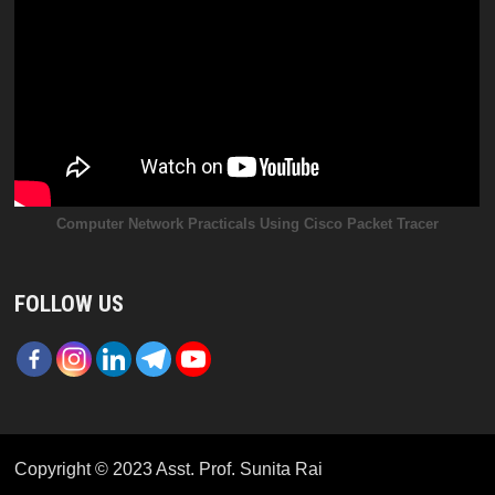
Computer Network Practicals Using Cisco Packet Tracer
FOLLOW US
Copyright © 2023 Asst. Prof. Sunita Rai