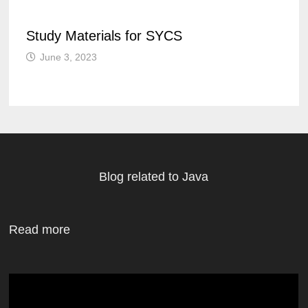
Study Materials for SYCS
June 3, 2023
Blog related to Java
Read more