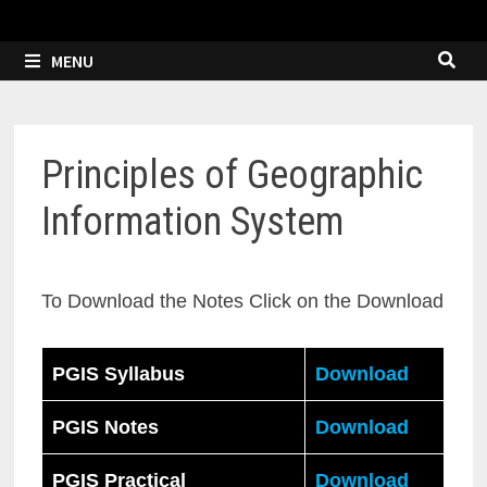
MENU
Principles of Geographic
Information System
To Download the Notes Click on the Download
PGIS Syllabus
Download
PGIS Notes
Download
PGIS Practical
Download