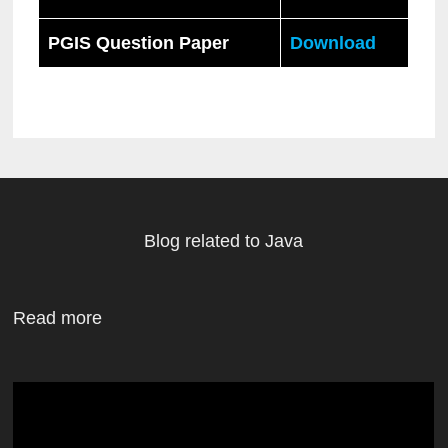
PGIS Question Paper
Download
Blog related to Java
Read more