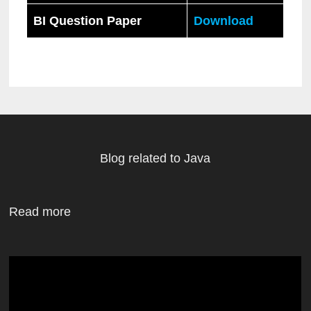
BI Question Paper
Download
Blog related to Java
Read more