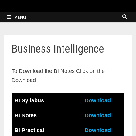
MENU
Business Intelligence
To Download the BI Notes Click on the
Download
BI Syllabus
Download
BI Notes
Download
BI Practical
Download