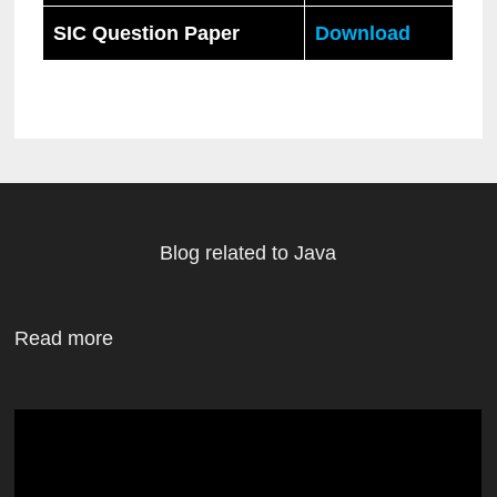
SIC Question Paper
Download
Blog related to Java
Read more