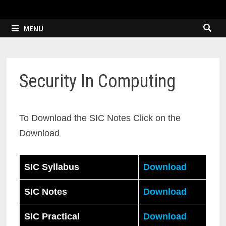
MENU
Security In Computing
To Download the SIC Notes Click on the
Download
SIC Syllabus
Download
SIC Notes
Download
SIC Practical
Download