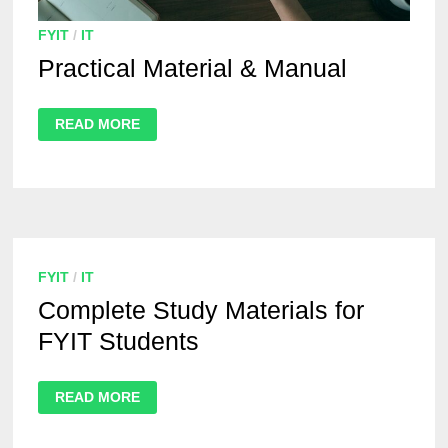
FYIT
/
IT
Practical Material & Manual
READ MORE
FYIT
/
IT
Complete Study Materials for
FYIT Students
READ MORE