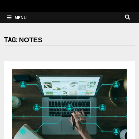
MENU
TAG:
NOTES