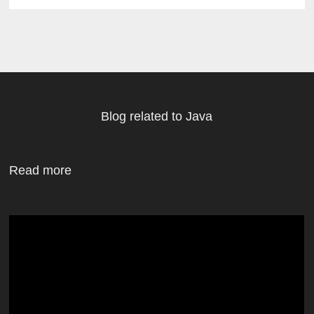
Blog related to Java
Read more