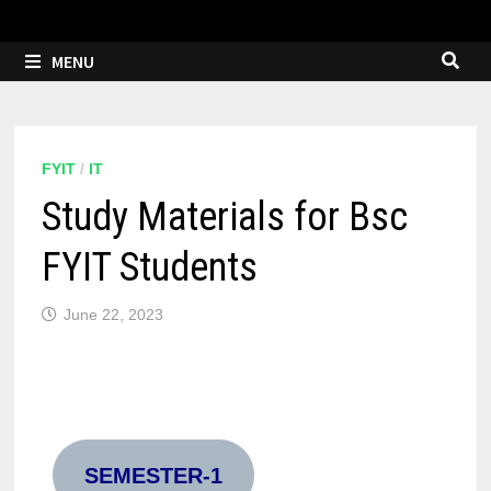
MENU
FYIT
/
IT
Study Materials for Bsc
FYIT Students
June 22, 2023
SEMESTER-1