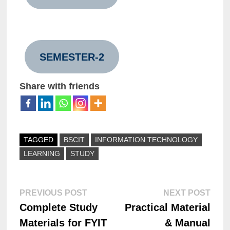
SEMESTER-2
Share with friends
TAGGED
BSCIT
INFORMATION TECHNOLOGY
LEARNING
STUDY
PREVIOUS POST
NEXT POST
Complete Study
Practical Material
Materials for FYIT
& Manual