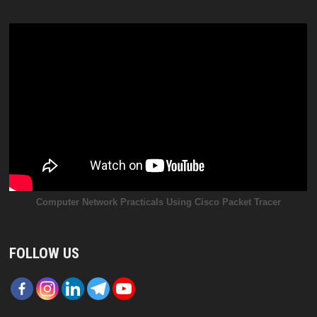
Computer Network Practicals Using Cisco Packet Tracer
FOLLOW US