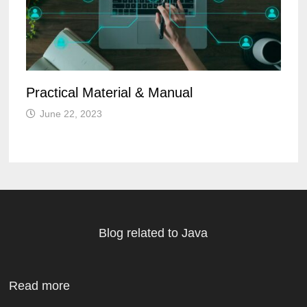
Practical Material & Manual
June 22, 2023
Blog related to Java
Read more