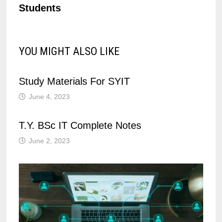
Students
YOU MIGHT ALSO LIKE
Study Materials For SYIT
June 4, 2023
T.Y. BSc IT Complete Notes
June 2, 2023