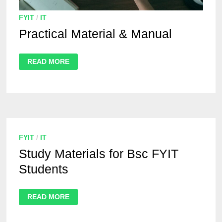
FYIT
/
IT
Practical Material & Manual
READ MORE
FYIT
/
IT
Study Materials for Bsc FYIT
Students
READ MORE