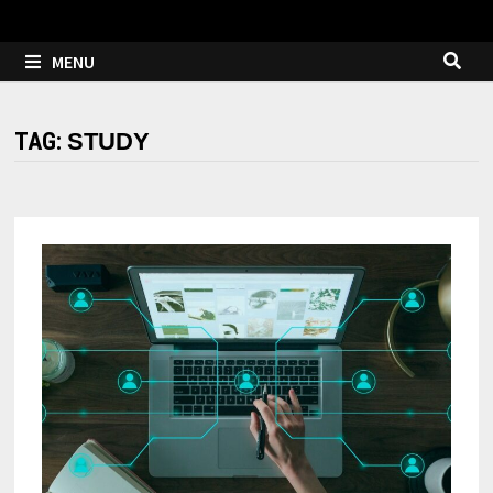
MENU
TAG:
STUDY