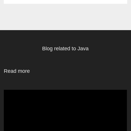
Blog related to Java
Read more