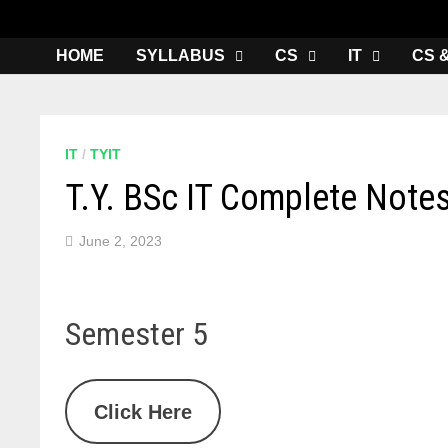
HOME
SYLLABUS
CS
IT
CS 
IT
/
TYIT
T.Y. BSc IT Complete Note
June 2, 2023
Semester 5
Click Here