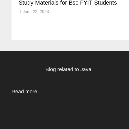
Study Materials for Bsc FYIT Students
June 22, 2023
Blog related to Java
Read more