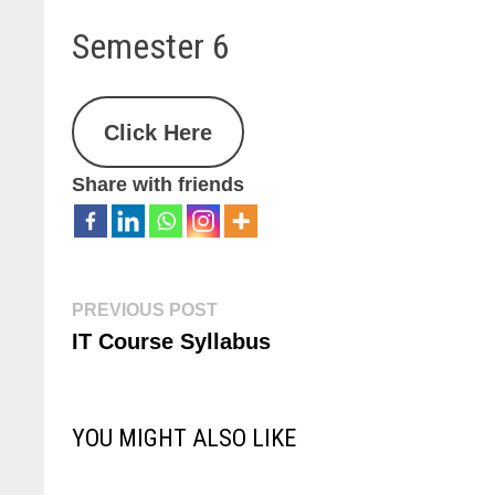
Semester 6
Click Here
Share with friends
PREVIOUS POST
IT Course Syllabus
YOU MIGHT ALSO LIKE