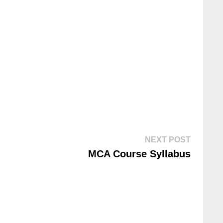
NEXT POST
MCA Course Syllabus