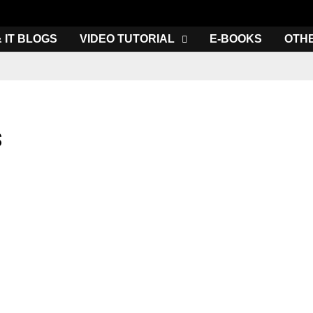
& IT BLOGS
VIDEO TUTORIAL
E-BOOKS
OTH
s