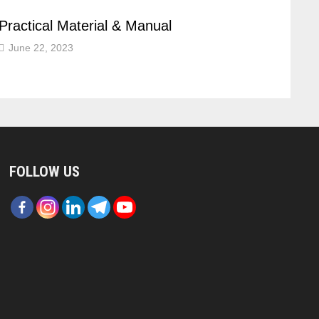
Practical Material & Manual
June 22, 2023
FOLLOW US