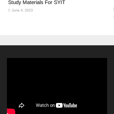
Study Materials For SYIT
June 4, 2023