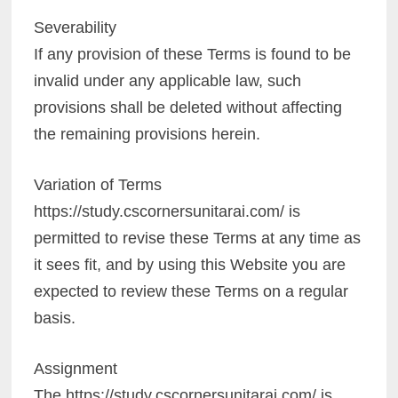
Severability
If any provision of these Terms is found to be
invalid under any applicable law, such
provisions shall be deleted without affecting
the remaining provisions herein.
Variation of Terms
https://study.cscornersunitarai.com/ is
permitted to revise these Terms at any time as
it sees fit, and by using this Website you are
expected to review these Terms on a regular
basis.
Assignment
The https://study.cscornersunitarai.com/ is