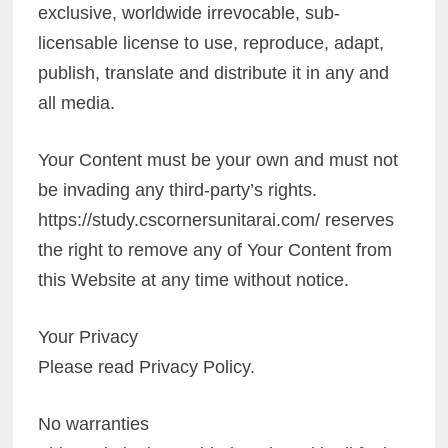
exclusive, worldwide irrevocable, sub-
licensable license to use, reproduce, adapt,
publish, translate and distribute it in any and
all media.
Your Content must be your own and must not
be invading any third-party’s rights.
https://study.cscornersunitarai.com/ reserves
the right to remove any of Your Content from
this Website at any time without notice.
Your Privacy
Please read Privacy Policy.
No warranties