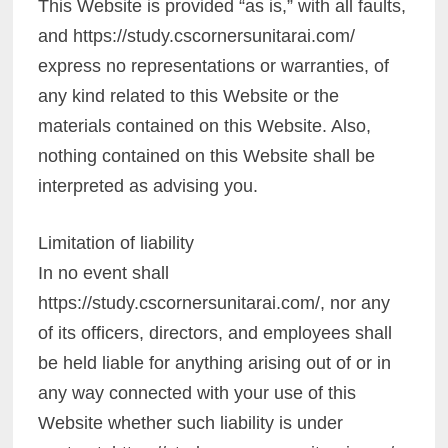
This Website is provided “as is,” with all faults,
and https://study.cscornersunitarai.com/
express no representations or warranties, of
any kind related to this Website or the
materials contained on this Website. Also,
nothing contained on this Website shall be
interpreted as advising you.
Limitation of liability
In no event shall
https://study.cscornersunitarai.com/, nor any
of its officers, directors, and employees shall
be held liable for anything arising out of or in
any way connected with your use of this
Website whether such liability is under