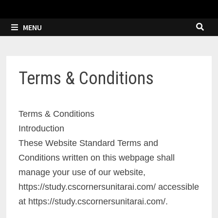
MENU
Terms & Conditions
Terms & Conditions
Introduction
These Website Standard Terms and
Conditions written on this webpage shall
manage your use of our website,
https://study.cscornersunitarai.com/ accessible
at https://study.cscornersunitarai.com/.