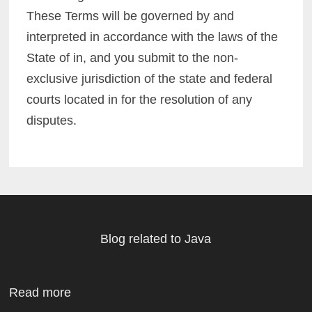
These Terms will be governed by and
interpreted in accordance with the laws of the
State of in, and you submit to the non-
exclusive jurisdiction of the state and federal
courts located in for the resolution of any
disputes.
Blog related to Java
Read more