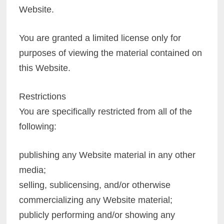
Website.
You are granted a limited license only for
purposes of viewing the material contained on
this Website.
Restrictions
You are specifically restricted from all of the
following:
publishing any Website material in any other
media;
selling, sublicensing, and/or otherwise
commercializing any Website material;
publicly performing and/or showing any