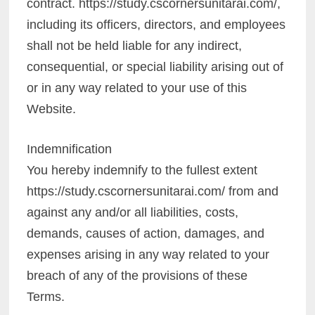
contract. https://study.cscornersunitarai.com/,
including its officers, directors, and employees
shall not be held liable for any indirect,
consequential, or special liability arising out of
or in any way related to your use of this
Website.
Indemnification
You hereby indemnify to the fullest extent
https://study.cscornersunitarai.com/ from and
against any and/or all liabilities, costs,
demands, causes of action, damages, and
expenses arising in any way related to your
breach of any of the provisions of these
Terms.