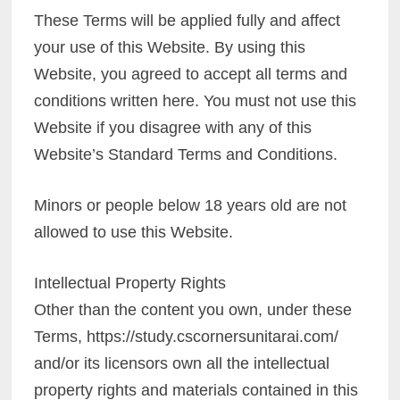
These Terms will be applied fully and affect
your use of this Website. By using this
Website, you agreed to accept all terms and
conditions written here. You must not use this
Website if you disagree with any of this
Website’s Standard Terms and Conditions.
Minors or people below 18 years old are not
allowed to use this Website.
Intellectual Property Rights
Other than the content you own, under these
Terms, https://study.cscornersunitarai.com/
and/or its licensors own all the intellectual
property rights and materials contained in this