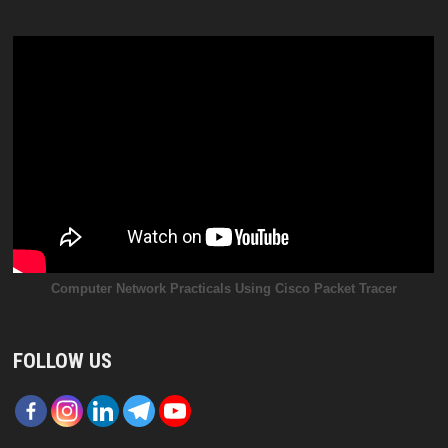
Computer Network Practicals Using Cisco Packet Tracer
FOLLOW US