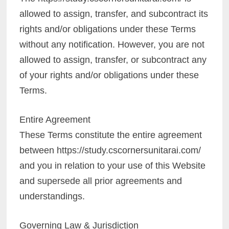
allowed to assign, transfer, and subcontract its
rights and/or obligations under these Terms
without any notification. However, you are not
allowed to assign, transfer, or subcontract any
of your rights and/or obligations under these
Terms.
Entire Agreement
These Terms constitute the entire agreement
between https://study.cscornersunitarai.com/
and you in relation to your use of this Website
and supersede all prior agreements and
understandings.
Governing Law & Jurisdiction