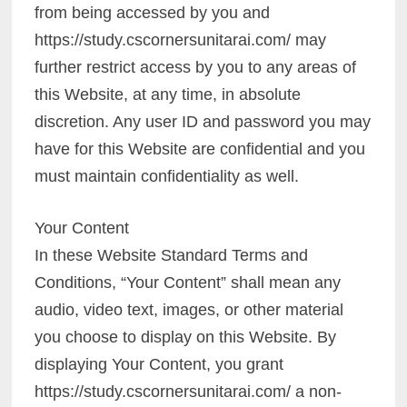
from being accessed by you and
https://study.cscornersunitarai.com/ may
further restrict access by you to any areas of
this Website, at any time, in absolute
discretion. Any user ID and password you may
have for this Website are confidential and you
must maintain confidentiality as well.
Your Content
In these Website Standard Terms and
Conditions, “Your Content” shall mean any
audio, video text, images, or other material
you choose to display on this Website. By
displaying Your Content, you grant
https://study.cscornersunitarai.com/ a non-