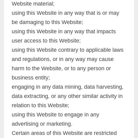
Website material;
using this Website in any way that is or may
be damaging to this Website;
using this Website in any way that impacts
user access to this Website;
using this Website contrary to applicable laws
and regulations, or in any way may cause
harm to the Website, or to any person or
business entity;
engaging in any data mining, data harvesting,
data extracting, or any other similar activity in
relation to this Website;
using this Website to engage in any
advertising or marketing.
Certain areas of this Website are restricted