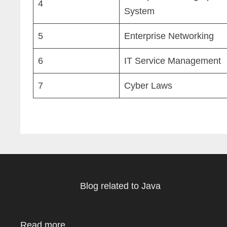
4
System
5
Enterprise Networking
6
IT Service Management
7
Cyber Laws
Blog related to Java
Read more