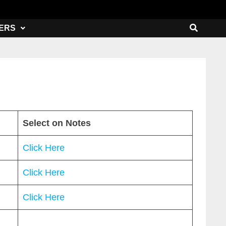
ERS
Select on Notes
Click Here
Click Here
Click Here