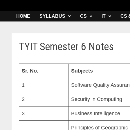
HOME
SYLLABUS
CS
IT
CS 
TYIT Semester 6 Notes
Sr. No.
Subjects
1
Software Quality Assura
2
Security in Computing
3
Business Intelligence
Principles of Geographic 