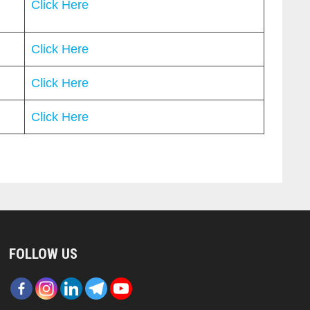
Click Here
Click Here
Click Here
Click Here
FOLLOW US