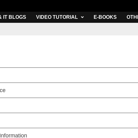
& IT BLOGS
VIDEO TUTORIAL
E-BOOKS
OTH
nce
Information